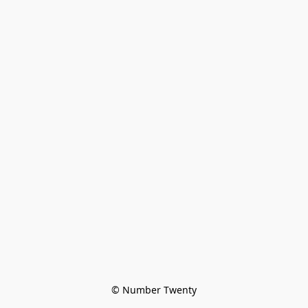
© Number Twenty