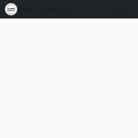
Store
Contact Us