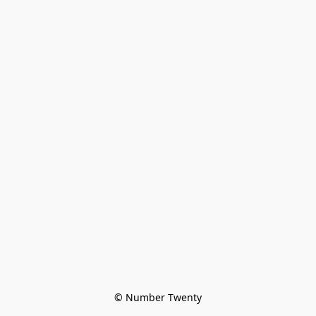
© Number Twenty