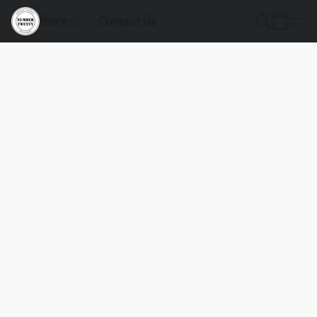
Store
Contact Us