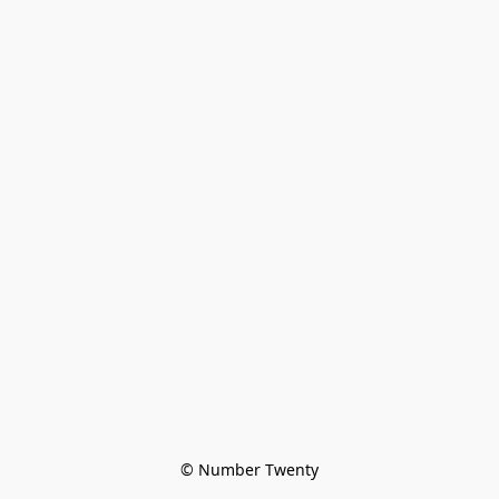
© Number Twenty