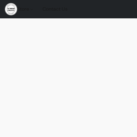
Store
Contact Us