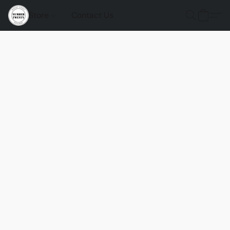
Store
Contact Us