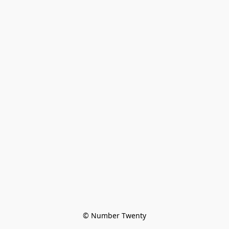
© Number Twenty