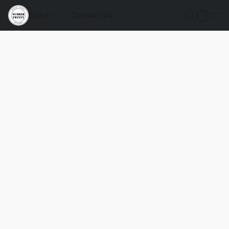
Store
Contact Us