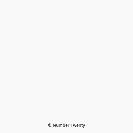
© Number Twenty