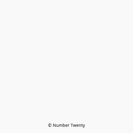
© Number Twenty