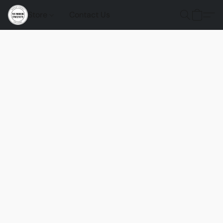
Store
Contact Us