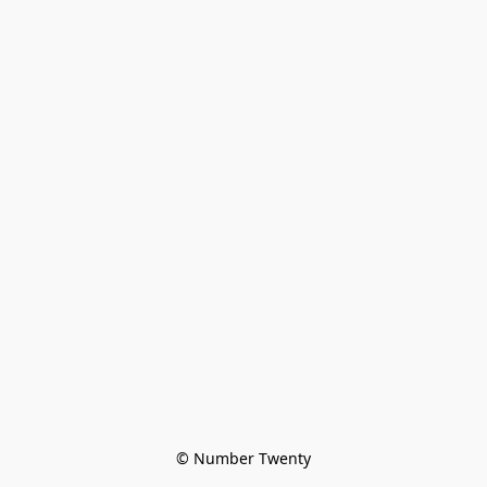
© Number Twenty