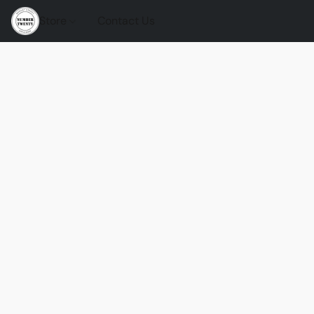
Store
Contact Us