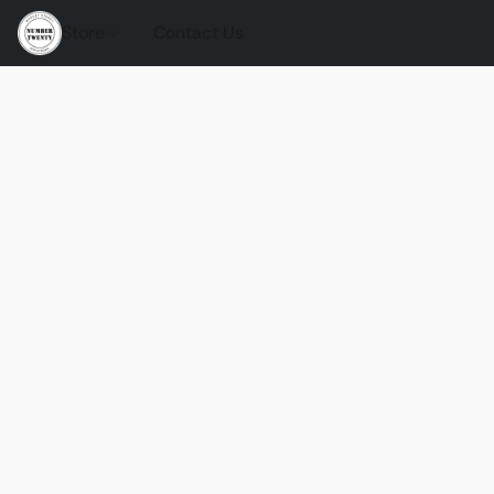
Store
Contact Us