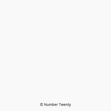
© Number Twenty