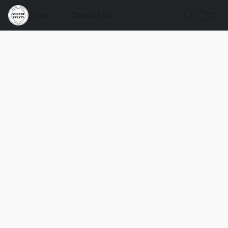
Store
Contact Us