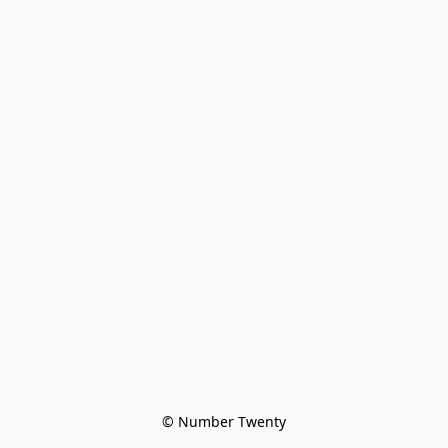
© Number Twenty