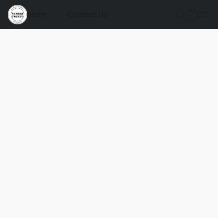
Store
Contact Us