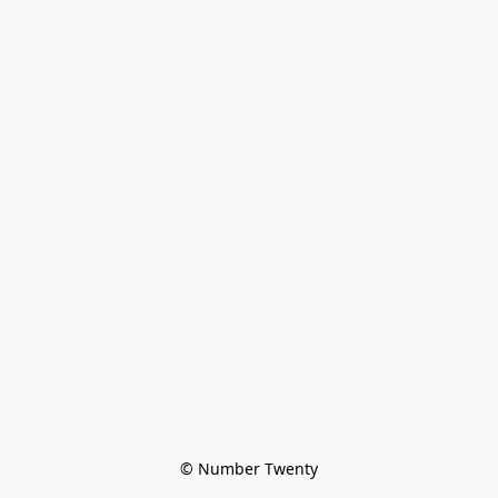
© Number Twenty