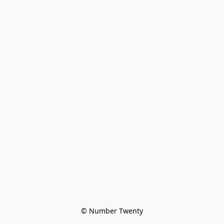
© Number Twenty