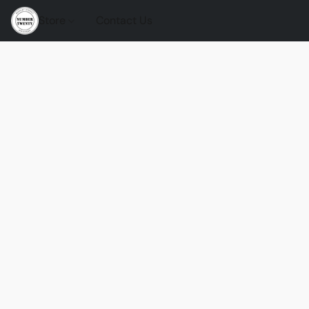
Store
Contact Us