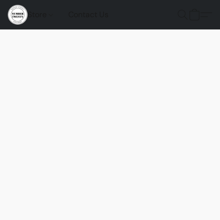
Store
Contact Us