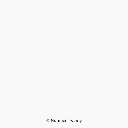
© Number Twenty