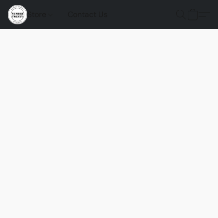
Store
Contact Us