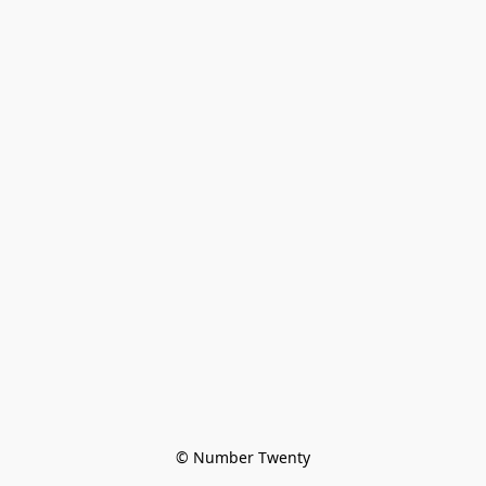
© Number Twenty