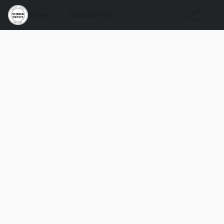
Store
Contact Us