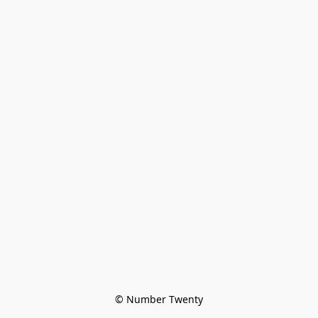
© Number Twenty