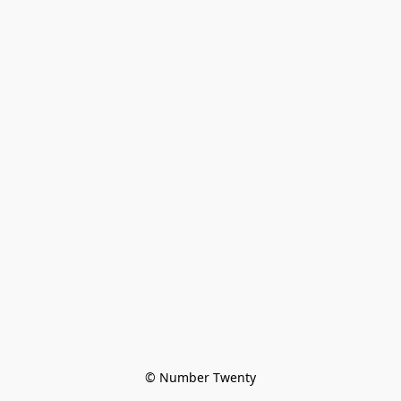
© Number Twenty