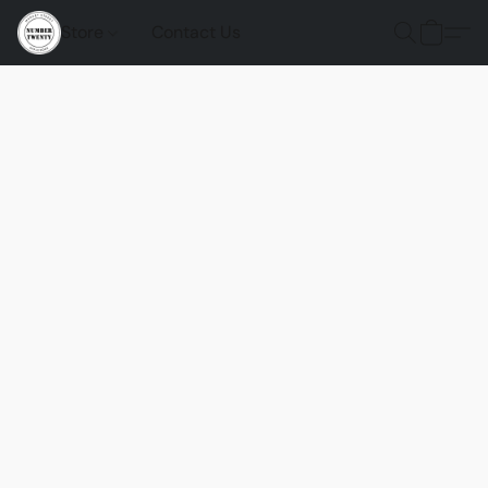
Store
Contact Us