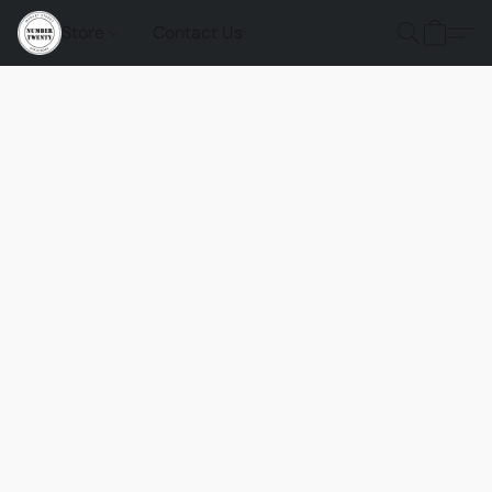
Store
Contact Us