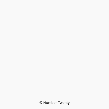
© Number Twenty