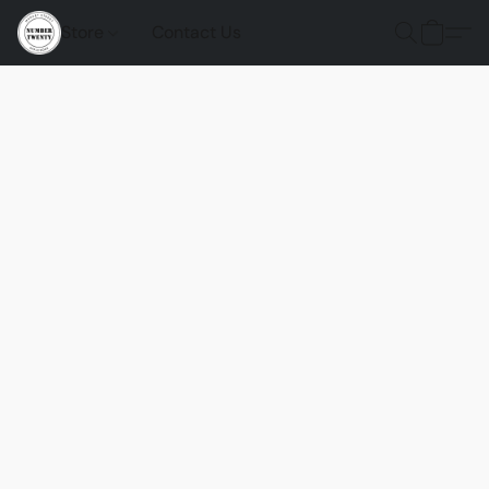
Store
Contact Us