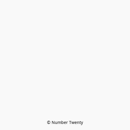
© Number Twenty