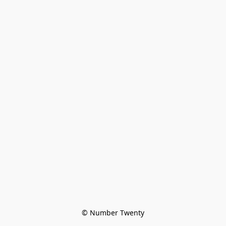
© Number Twenty