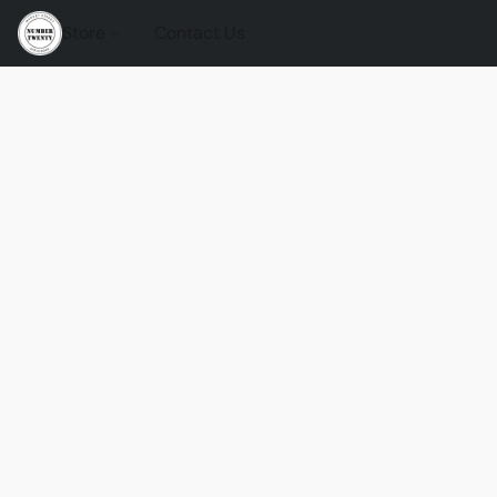
Store
Contact Us