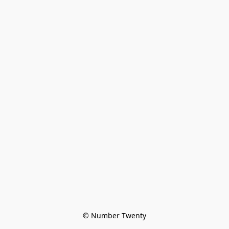
© Number Twenty