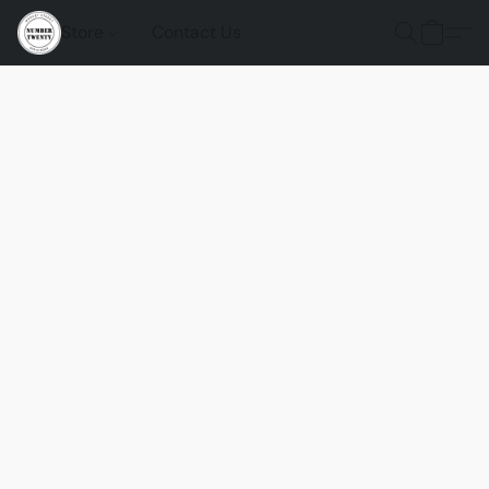
Store
Contact Us