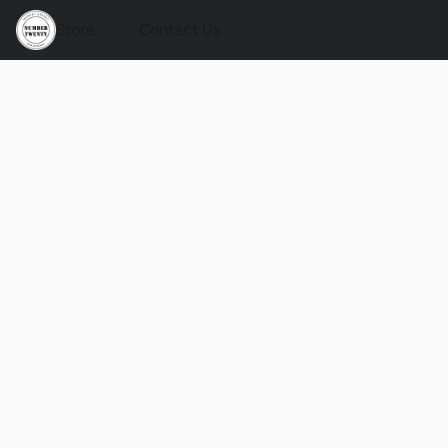
Store
Contact Us