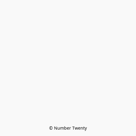
© Number Twenty