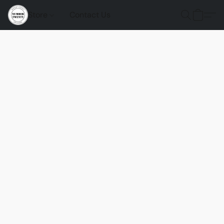
Store
Contact Us