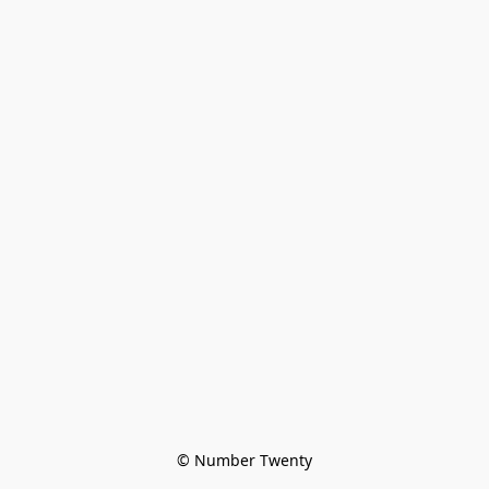
© Number Twenty