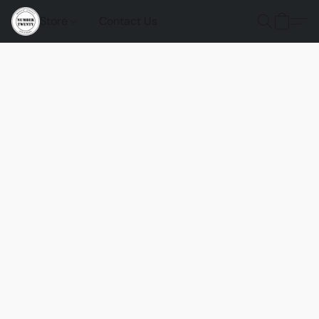
Store
Contact Us