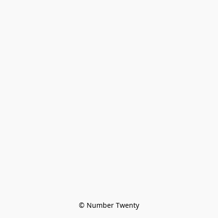
© Number Twenty