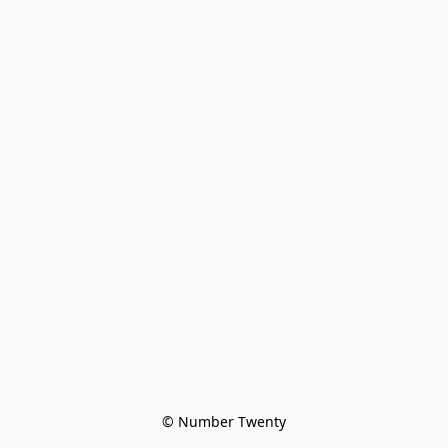
© Number Twenty