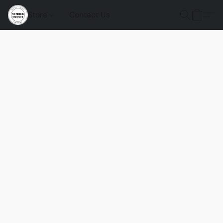
Store
Contact Us