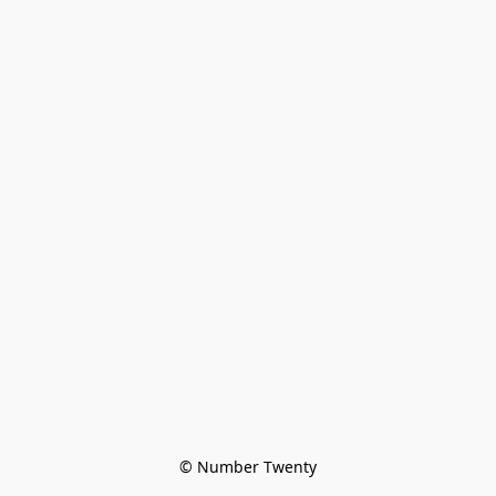
© Number Twenty