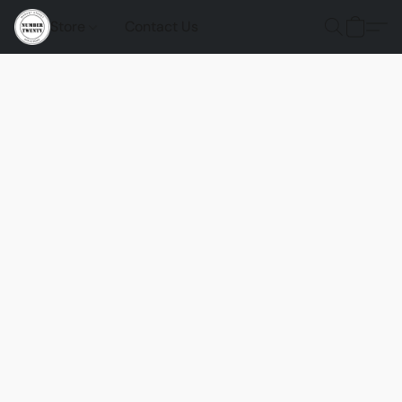
Store
Contact Us