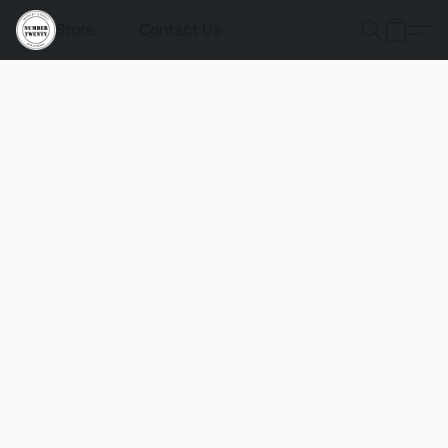
Store
Contact Us