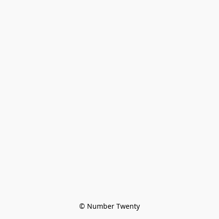
© Number Twenty