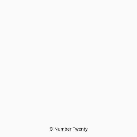
© Number Twenty