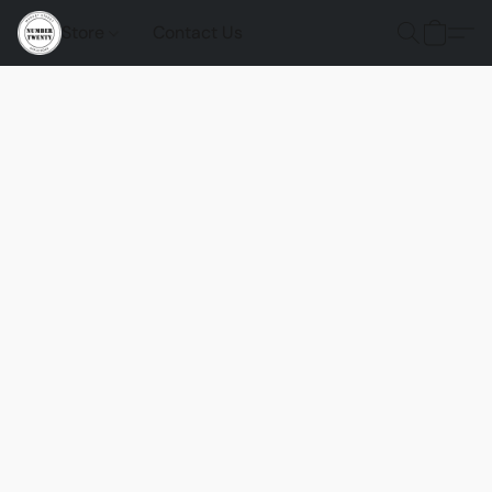
Store
Contact Us