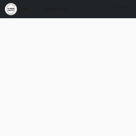
Store
Contact Us