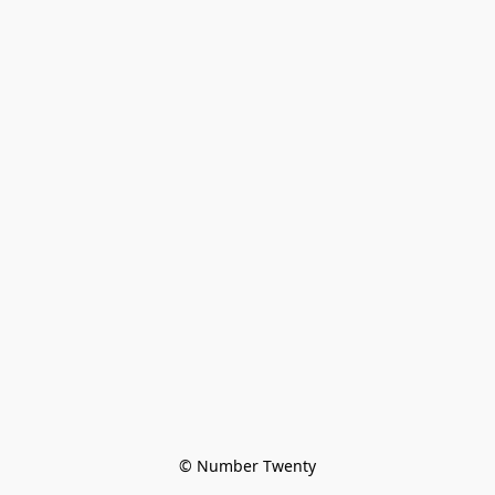
© Number Twenty