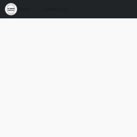
Store
Contact Us