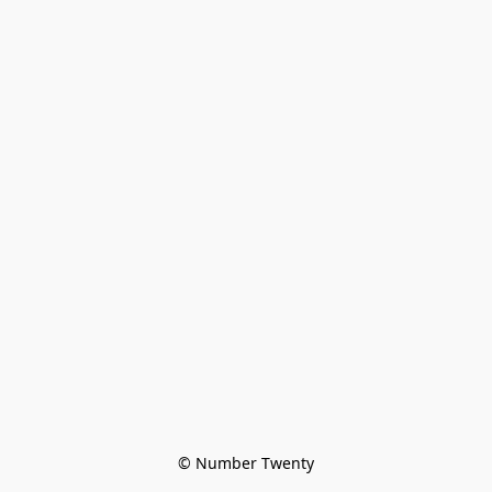
© Number Twenty