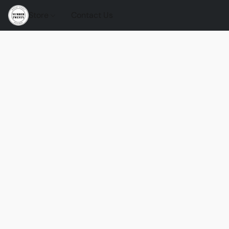
Store
Contact Us