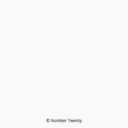
© Number Twenty