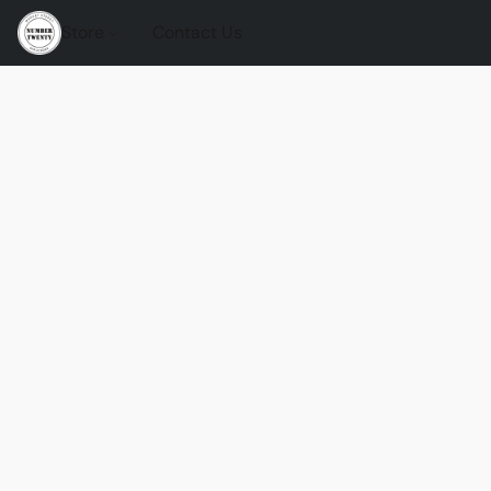
Store
Contact Us