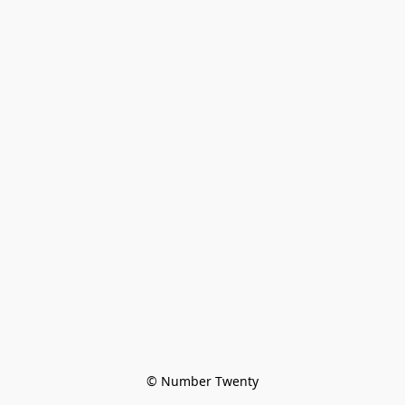
© Number Twenty