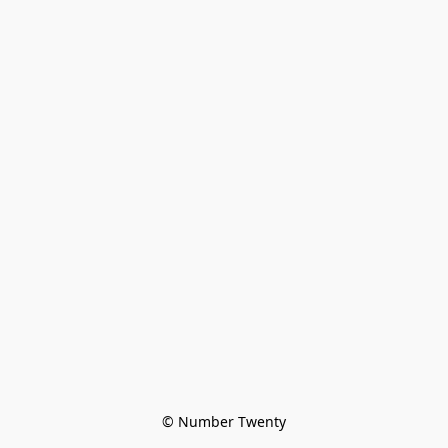
© Number Twenty