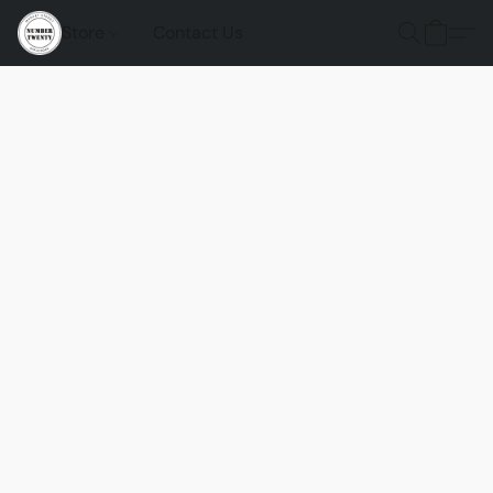
Store
Contact Us