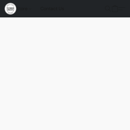
Store
Contact Us