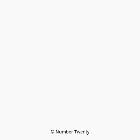
© Number Twenty