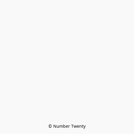
© Number Twenty