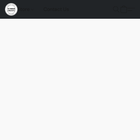
Store
Contact Us