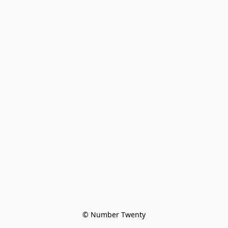
© Number Twenty