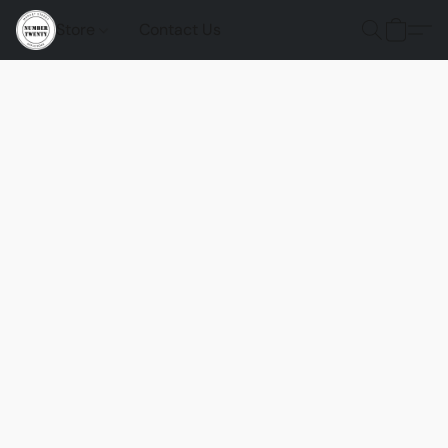
Store
Contact Us