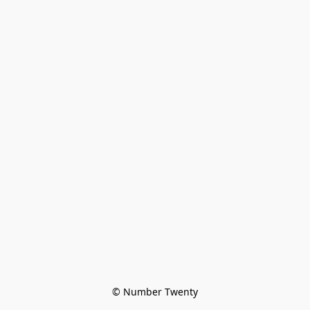
© Number Twenty