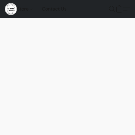
Store
Contact Us