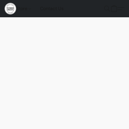
Store
Contact Us