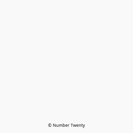
© Number Twenty