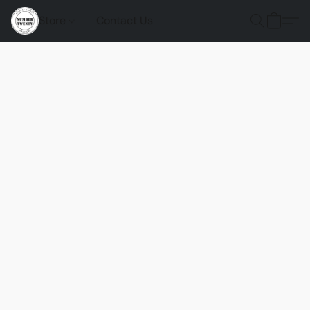
Store
Contact Us