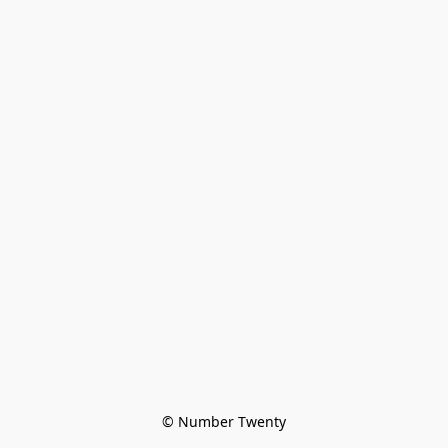
© Number Twenty