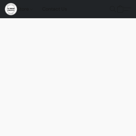
Store
Contact Us