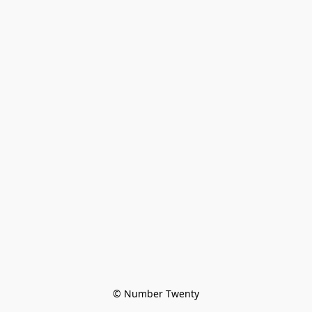
© Number Twenty