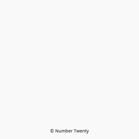
© Number Twenty