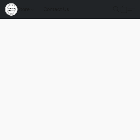
Store
Contact Us