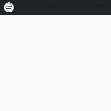
Store
Contact Us