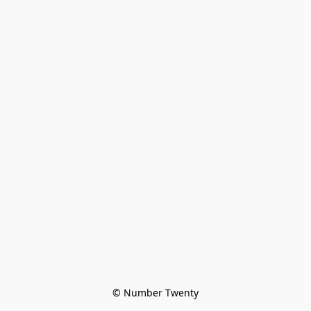
© Number Twenty