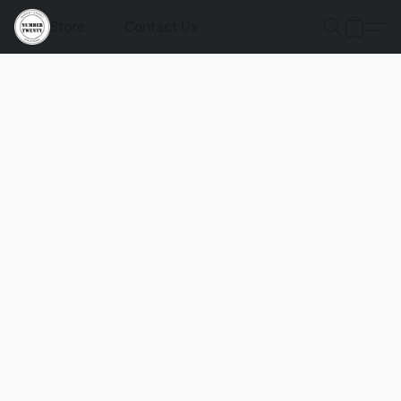
Store
Contact Us