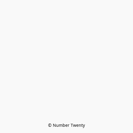
© Number Twenty