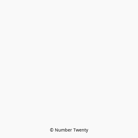
© Number Twenty