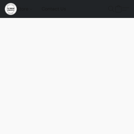
Store
Contact Us