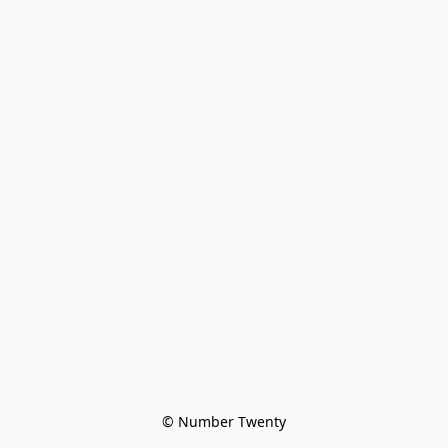
© Number Twenty