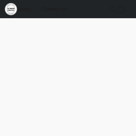
Store
Contact Us