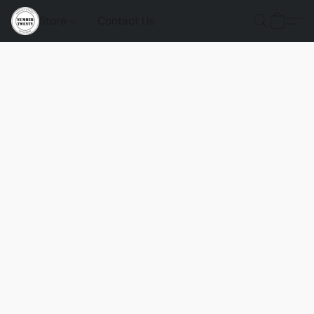
Store
Contact Us