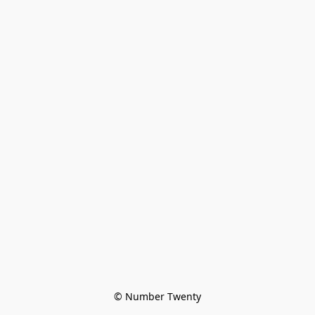
© Number Twenty