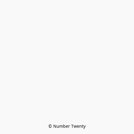
© Number Twenty