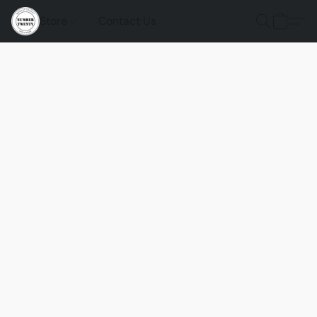
Store
Contact Us