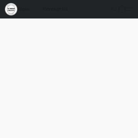
Store
Contact Us