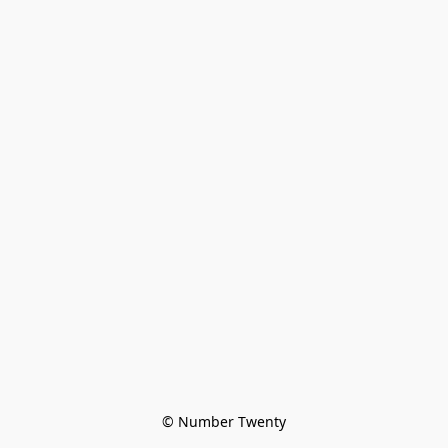
© Number Twenty