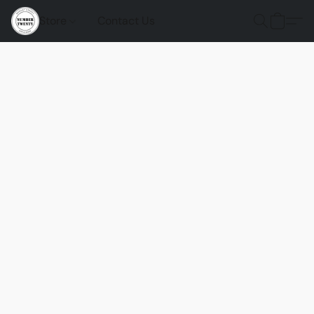
Store
Contact Us