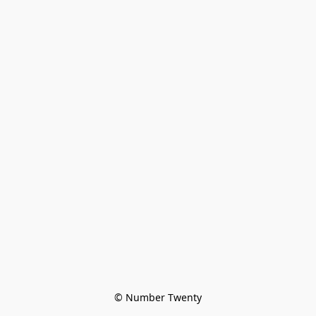
© Number Twenty