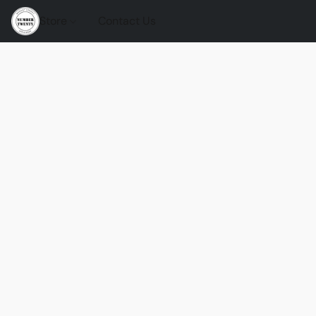
Store
Contact Us