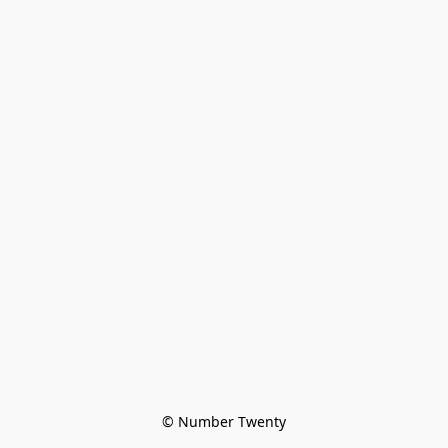
© Number Twenty