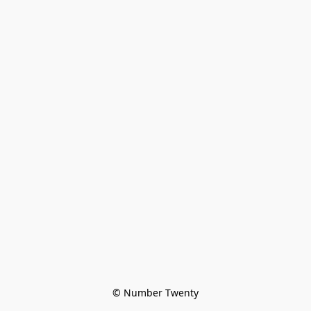
© Number Twenty