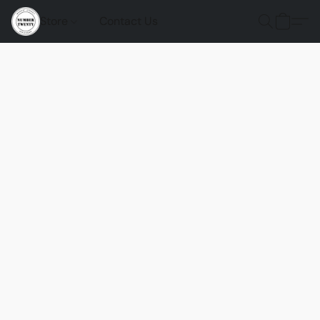
Store
Contact Us