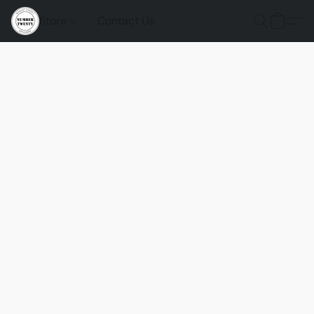
Store
Contact Us