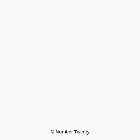
© Number Twenty